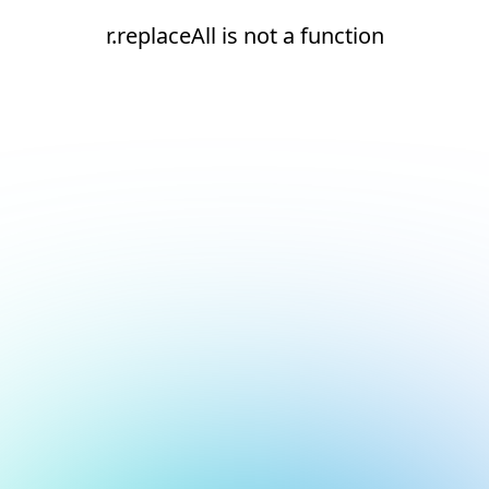
r.replaceAll is not a function