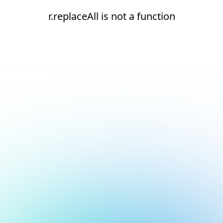
r.replaceAll is not a function