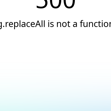
g.replaceAll is not a functio