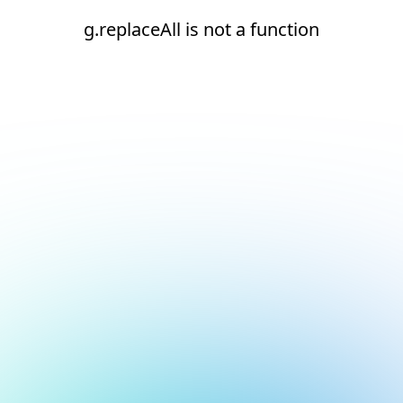
g.replaceAll is not a function