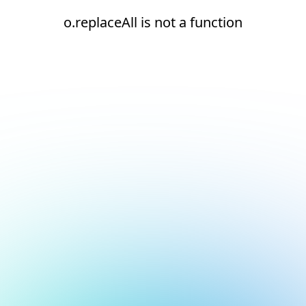
o.replaceAll is not a function