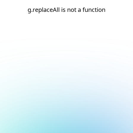
g.replaceAll is not a function