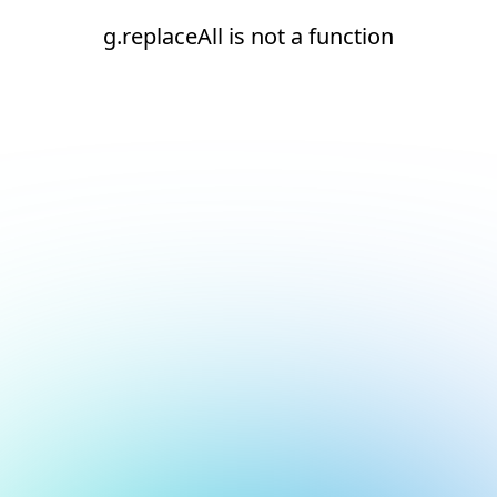
g.replaceAll is not a function