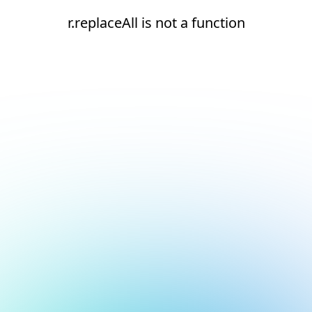
r.replaceAll is not a function