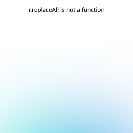
r.replaceAll is not a function