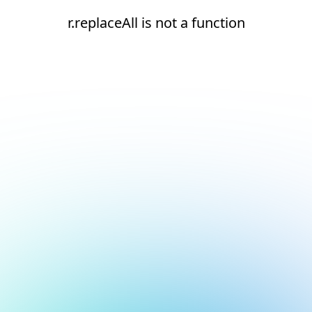
r.replaceAll is not a function