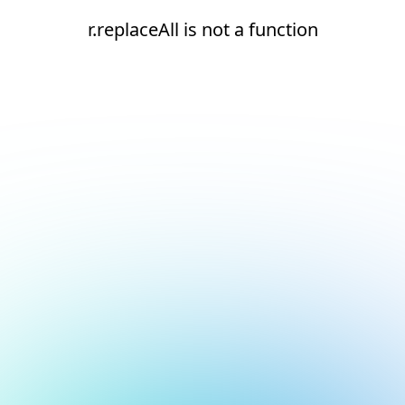
r.replaceAll is not a function