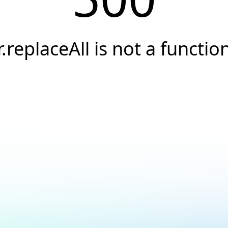
r.replaceAll is not a functio