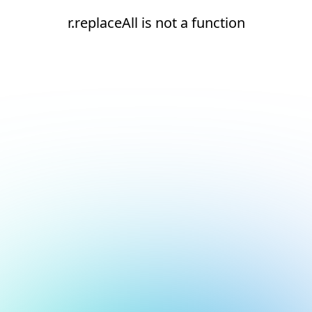
r.replaceAll is not a function