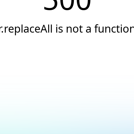
r.replaceAll is not a functio