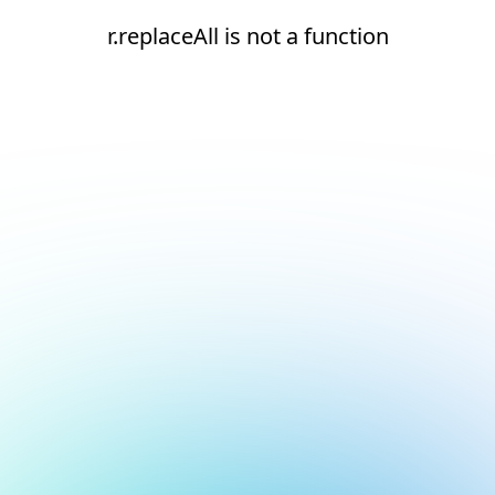
r.replaceAll is not a function