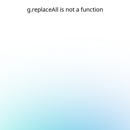
g.replaceAll is not a function