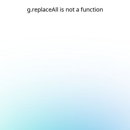
g.replaceAll is not a function