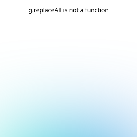
g.replaceAll is not a function