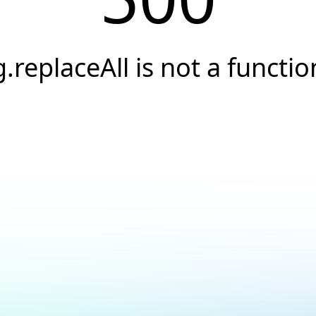
g.replaceAll is not a functio