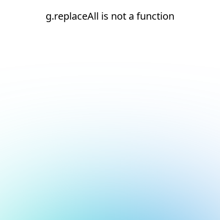
g.replaceAll is not a function