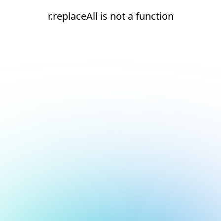
r.replaceAll is not a function