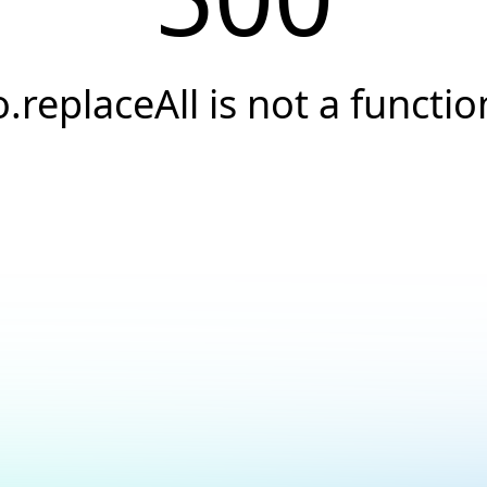
o.replaceAll is not a functio