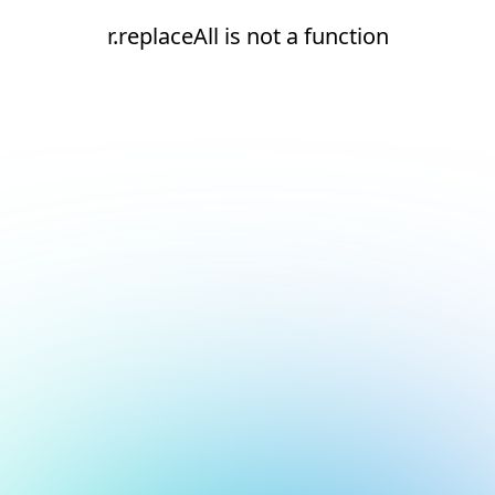
r.replaceAll is not a function