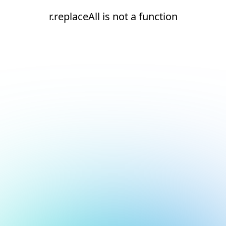
r.replaceAll is not a function